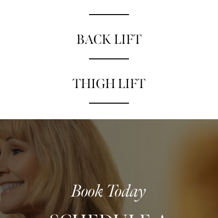
BACK LIFT
THIGH LIFT
Book Today