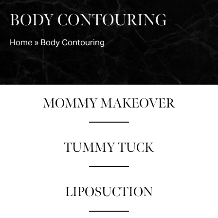
BODY CONTOURING
Home
»
Body Contouring
MOMMY MAKEOVER
TUMMY TUCK
LIPOSUCTION