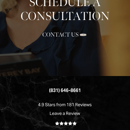
SCHEDULE A
CONSULTATION
CONTACT US
(831) 646-8661
4.9 Stars from 181 Reviews
Leave a Review