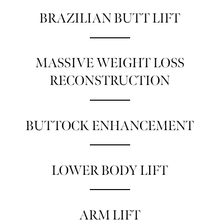
BRAZILIAN BUTT LIFT
MASSIVE WEIGHT LOSS
RECONSTRUCTION
BUTTOCK ENHANCEMENT
LOWER BODY LIFT
ARM LIFT