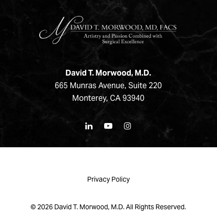
David T. Morwood, M.D.
665 Munras Avenue, Suite 220
Monterey, CA 93940
Privacy Policy
©
2026
David T. Morwood, M.D. All Rights Reserved.