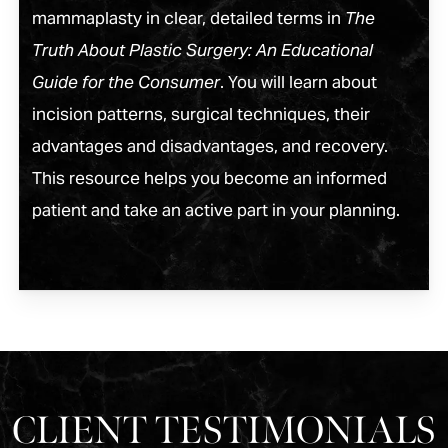
mammaplasty in clear, detailed terms in
The
Truth About Plastic Surgery: An Educational
Guide for the Consumer
. You will learn about
incision patterns, surgical techniques, their
advantages and disadvantages, and recovery.
This resource helps you become an informed
patient and take an active part in your planning.
CLIENT TESTIMONIALS