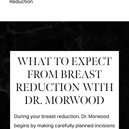
Reduction
WHAT TO EXPECT
FROM BREAST
REDUCTION WITH
DR. MORWOOD
During your breast reduction, Dr. Morwood
begins by making carefully planned incisions