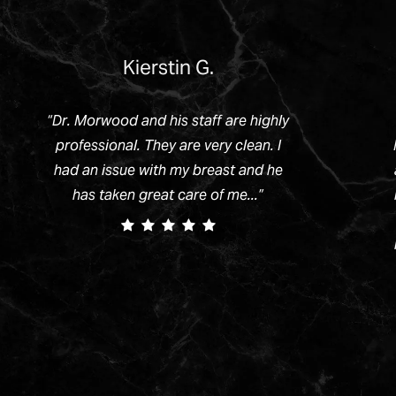
Kierstin G.
“
Dr. Morwood and his staff are highly
professional. They are very clean. I
had an issue with my breast and he
has taken great care of me...
”