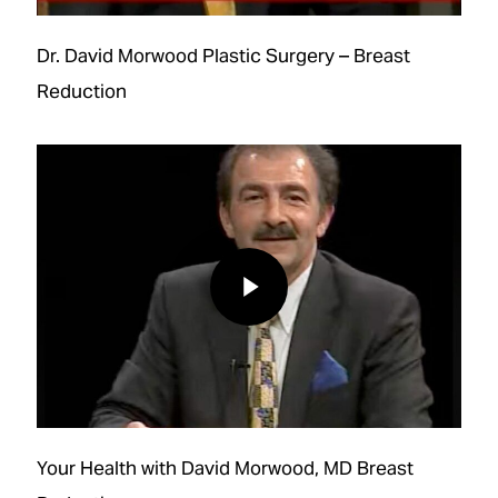
Dr. David Morwood Plastic Surgery – Breast
Reduction
Play Video
Play Video
Your Health with David Morwood, MD Breast