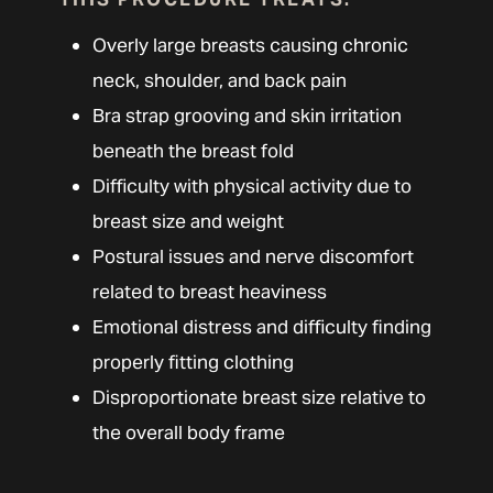
Overly large breasts causing chronic
neck, shoulder, and back pain
Bra strap grooving and skin irritation
beneath the breast fold
Difficulty with physical activity due to
breast size and weight
Postural issues and nerve discomfort
related to breast heaviness
Emotional distress and difficulty finding
properly fitting clothing
Disproportionate breast size relative to
the overall body frame