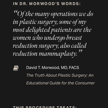
IN DR. MORWOOD'S WORDS:
Of the many operations we do
in plastic surgery, some of my
most delighted patients are the
women who undergo breast
reduction surgery, also called
reduction mammaplasty.
David T. Morwood, MD, FACS
The Truth About Plastic Surgery: An
Educational Guide for the Consumer
THIS PROCEDURE TREATS: