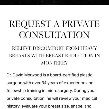
REQUEST A PRIVATE
CONSULTATION
RELIEVE DISCOMFORT FROM HEAVY
BREASTS WITH BREAST REDUCTION IN
MONTEREY
Dr. David Morwood is a board-certified plastic
surgeon with over 34 years of experience and
fellowship training in microsurgery. During your
private consultation, he will review your medical
history, evaluate your breast size, shape, and