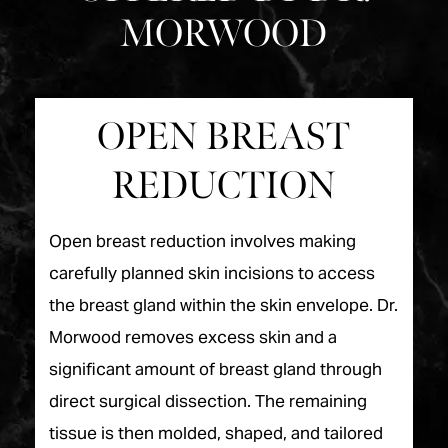
MORWOOD
OPEN BREAST
REDUCTION
Open breast reduction involves making
carefully planned skin incisions to access
the breast gland within the skin envelope. Dr.
Morwood removes excess skin and a
significant amount of breast gland through
direct surgical dissection. The remaining
tissue is then molded, shaped, and tailored