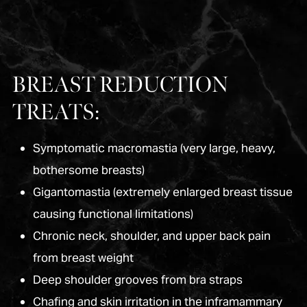
BREAST REDUCTION
TREATS:
Symptomatic macromastia (very large, heavy,
bothersome breasts)
Gigantomastia (extremely enlarged breast tissue
causing functional limitations)
Chronic neck, shoulder, and upper back pain
from breast weight
Deep shoulder grooves from bra straps
Chafing and skin irritation in the inframammary