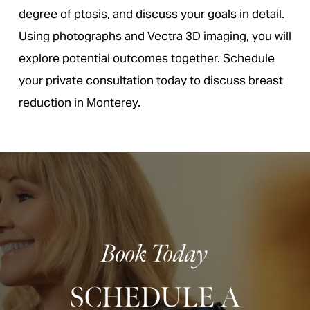
degree of ptosis, and discuss your goals in detail.
Using photographs and Vectra 3D imaging, you will
explore potential outcomes together. Schedule
your private consultation today to discuss breast
reduction in Monterey.
Book Today
SCHEDULE A