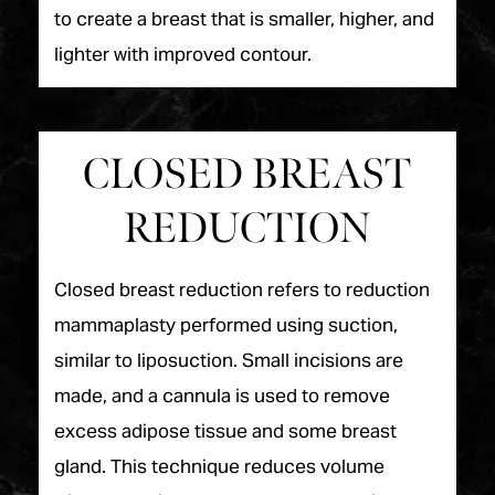
to create a breast that is smaller, higher, and
lighter with improved contour.
CLOSED BREAST
REDUCTION
Closed breast reduction refers to reduction
mammaplasty performed using suction,
similar to liposuction. Small incisions are
made, and a cannula is used to remove
excess adipose tissue and some breast
gland. This technique reduces volume