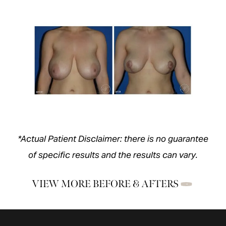
*Actual Patient Disclaimer: there is no guarantee
of specific results and the results can vary.
VIEW MORE BEFORE & AFTERS