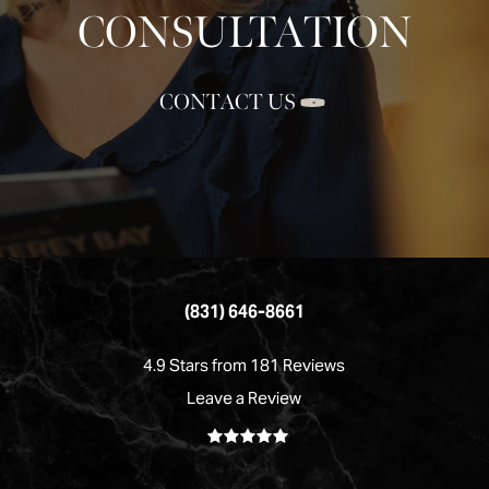
CONSULTATION
CONTACT US
(831) 646-8661
4.9 Stars from 181 Reviews
Leave a Review