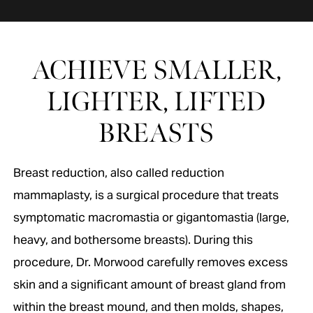
ACHIEVE SMALLER,
LIGHTER, LIFTED
BREASTS
Breast reduction, also called reduction
mammaplasty, is a surgical procedure that treats
symptomatic macromastia or gigantomastia (large,
heavy, and bothersome breasts). During this
procedure, Dr. Morwood carefully removes excess
skin and a significant amount of breast gland from
within the breast mound, and then molds, shapes,