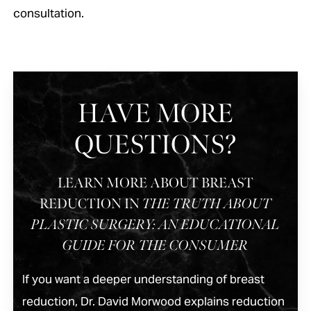
consultation.
HAVE MORE
QUESTIONS?
LEARN MORE ABOUT BREAST
REDUCTION IN
THE TRUTH ABOUT
PLASTIC SURGERY: AN EDUCATIONAL
GUIDE FOR THE CONSUMER
If you want a deeper understanding of breast
reduction, Dr. David Morwood explains reduction