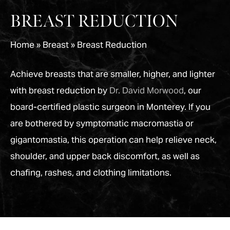
BREAST REDUCTION
Home
»
Breast
»
Breast Reduction
Achieve breasts that are smaller, higher, and lighter
with breast reduction by
Dr. David Morwood
, our
board-certified plastic surgeon in Monterey. If you
are bothered by symptomatic macromastia or
gigantomastia, this operation can help relieve neck,
shoulder, and upper back discomfort, as well as
chafing, rashes, and clothing limitations.