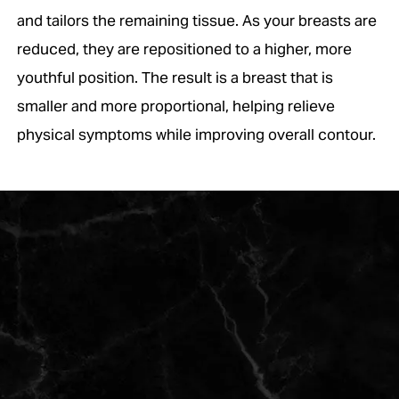
and tailors the remaining tissue. As your breasts are
reduced, they are repositioned to a higher, more
youthful position. The result is a breast that is
smaller and more proportional, helping relieve
physical symptoms while improving overall contour.