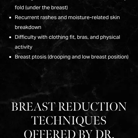
fold (under the breast)
Recurrent rashes and moisture-related skin
breakdown
Difficulty with clothing fit, bras, and physical
activity
Breast ptosis (drooping and low breast position)
BREAST REDUCTION
TECHNIQUES
OFFERED BY DR.