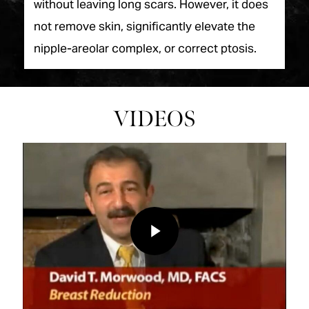
without leaving long scars. However, it does
not remove skin, significantly elevate the
nipple-areolar complex, or correct ptosis.
VIDEOS
Play Video
Play Video