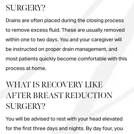
SURGERY?
Drains are often placed during the closing process
to remove excess fluid. These are usually removed
within one to two days. You and your caregiver will
be instructed on proper drain management, and
most patients quickly become comfortable with this
process at home.
WHAT IS RECOVERY LIKE
AFTER BREAST REDUCTION
SURGERY?
You will be advised to rest with your head elevated
for the first three days and nights. By day four, you