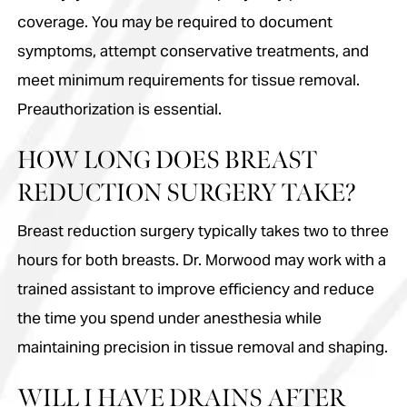
coverage. You may be required to document
symptoms, attempt conservative treatments, and
meet minimum requirements for tissue removal.
Preauthorization is essential.
HOW LONG DOES BREAST
REDUCTION SURGERY TAKE?
Breast reduction surgery typically takes two to three
hours for both breasts. Dr. Morwood may work with a
trained assistant to improve efficiency and reduce
the time you spend under anesthesia while
maintaining precision in tissue removal and shaping.
WILL I HAVE DRAINS AFTER