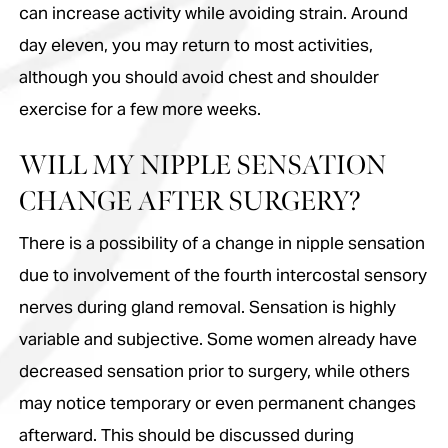
can increase activity while avoiding strain. Around
day eleven, you may return to most activities,
although you should avoid chest and shoulder
exercise for a few more weeks.
WILL MY NIPPLE SENSATION
CHANGE AFTER SURGERY?
There is a possibility of a change in nipple sensation
due to involvement of the fourth intercostal sensory
nerves during gland removal. Sensation is highly
variable and subjective. Some women already have
decreased sensation prior to surgery, while others
may notice temporary or even permanent changes
afterward. This should be discussed during