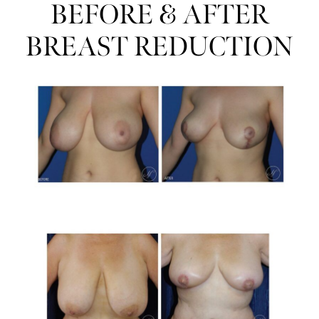
BEFORE & AFTER
BREAST REDUCTION