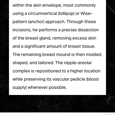
within the skin envelope, most commonly
using a circumvertical (lollipop) or Wise-
pattern (anchor) approach. Through these
incisions, he performs a precise dissection
of the breast gland, removing excess skin
and a significant amount of breast tissue.
The remaining breast mound is then molded,
shaped, and tailored. The nipple-areolar
complex is repositioned to a higher location
while preserving its vascular pedicle (blood
supply) whenever possible.