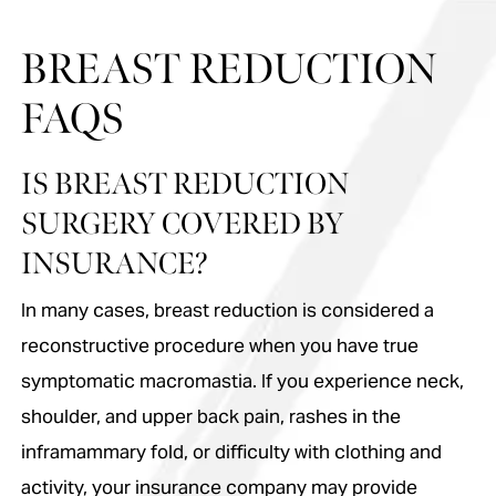
BREAST REDUCTION
FAQS
IS BREAST REDUCTION
SURGERY COVERED BY
INSURANCE?
In many cases, breast reduction is considered a
reconstructive procedure when you have true
symptomatic macromastia. If you experience neck,
shoulder, and upper back pain, rashes in the
inframammary fold, or difficulty with clothing and
activity, your insurance company may provide