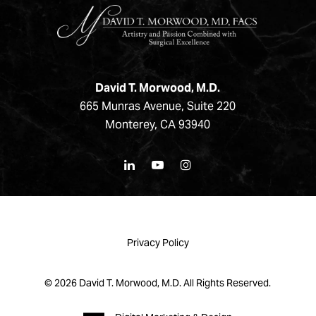
David T. Morwood, M.D.
665 Munras Avenue, Suite 220
Monterey, CA 93940
Privacy Policy
©
2026
David T. Morwood, M.D. All Rights Reserved.