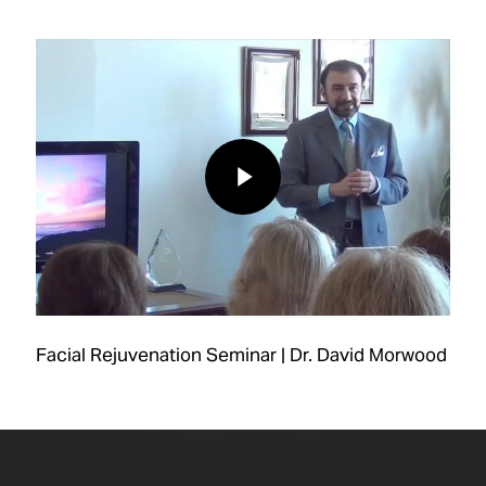
Play Video
Play Video
Facial Rejuvenation Seminar | Dr. David Morwood