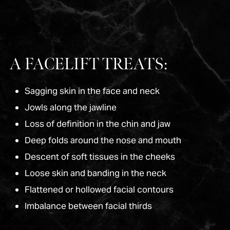
A FACELIFT TREATS:
Sagging skin in the face and neck
Jowls along the jawline
Loss of definition in the chin and jaw
Deep folds around the nose and mouth
Descent of soft tissues in the cheeks
Loose skin and banding in the neck
Flattened or hollowed facial contours
Imbalance between facial thirds