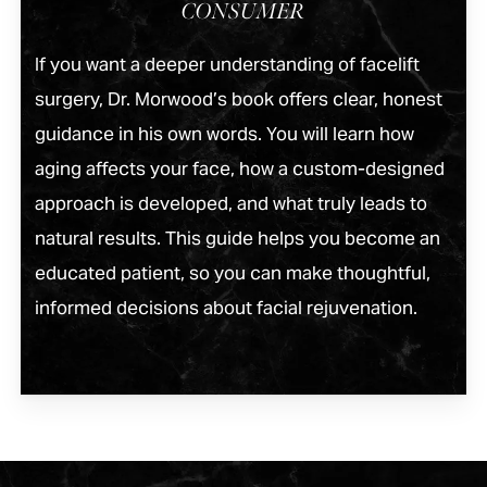
CONSUMER
If you want a deeper understanding of facelift
surgery, Dr. Morwood’s book offers clear, honest
guidance in his own words. You will learn how
aging affects your face, how a custom-designed
approach is developed, and what truly leads to
natural results. This guide helps you become an
educated patient, so you can make thoughtful,
informed decisions about facial rejuvenation.