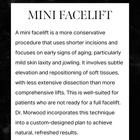
MINI FACELIFT
A mini facelift is a more conservative
procedure that uses shorter incisions and
focuses on early signs of aging, particularly
mild skin laxity and jowling. It involves subtle
elevation and repositioning of soft tissues,
with less extensive dissection than more
comprehensive lifts. This is well-suited for
patients who are not ready for a full facelift.
Dr. Morwood incorporates this technique
into a custom-designed plan to achieve
natural, refreshed results.