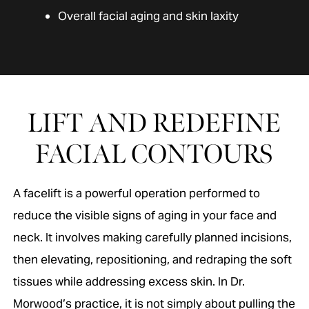
Overall facial aging and skin laxity
LIFT AND REDEFINE
FACIAL CONTOURS
A facelift is a powerful operation performed to
reduce the visible signs of aging in your face and
neck. It involves making carefully planned incisions,
then elevating, repositioning, and redraping the soft
tissues while addressing excess skin. In Dr.
Morwood’s practice, it is not simply about pulling the