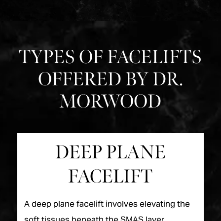
TYPES OF FACELIFTS
OFFERED BY DR.
MORWOOD
DEEP PLANE
FACELIFT
A deep plane facelift involves elevating the
soft tissues beneath the SMAS layer,