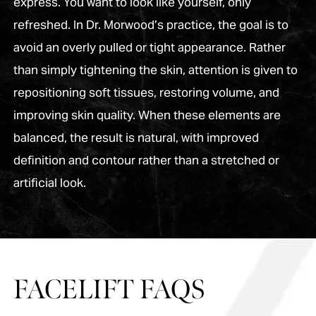
express. You want to look like yourself, only
refreshed. In Dr. Morwood’s practice, the goal is to
avoid an overly pulled or tight appearance. Rather
than simply tightening the skin, attention is given to
repositioning soft tissues, restoring volume, and
improving skin quality. When these elements are
balanced, the result is natural, with improved
definition and contour rather than a stretched or
artificial look.
FACELIFT FAQS