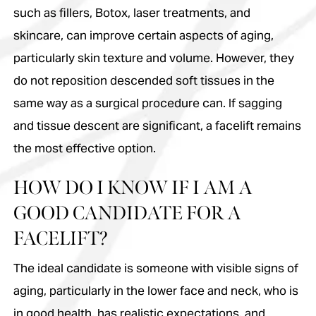
such as fillers, Botox, laser treatments, and
skincare, can improve certain aspects of aging,
particularly skin texture and volume. However, they
do not reposition descended soft tissues in the
same way as a surgical procedure can. If sagging
and tissue descent are significant, a facelift remains
the most effective option.
HOW DO I KNOW IF I AM A
GOOD CANDIDATE FOR A
FACELIFT?
The ideal candidate is someone with visible signs of
aging, particularly in the lower face and neck, who is
in good health, has realistic expectations, and