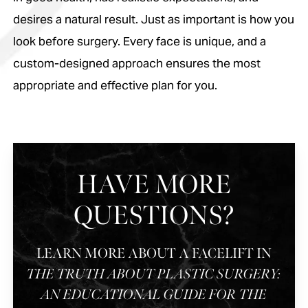
desires a natural result. Just as important is how you
look before surgery. Every face is unique, and a
custom-designed approach ensures the most
appropriate and effective plan for you.
HAVE MORE
QUESTIONS?
LEARN MORE ABOUT A FACELIFT IN
THE TRUTH ABOUT PLASTIC SURGERY:
AN EDUCATIONAL GUIDE FOR THE