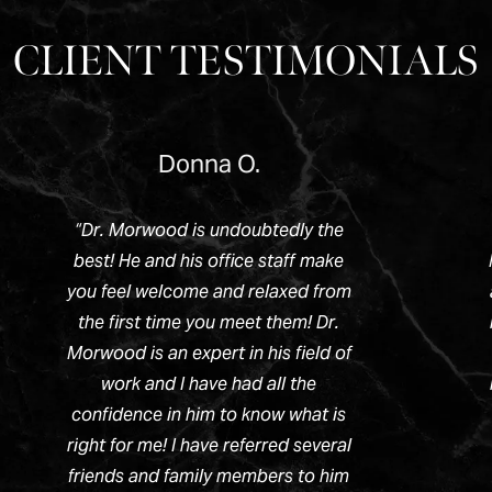
CLIENT TESTIMONIALS
Donna O.
“
Dr. Morwood is undoubtedly the
best! He and his office staff make
you feel welcome and relaxed from
the first time you meet them! Dr.
Morwood is an expert in his field of
work and I have had all the
confidence in him to know what is
right for me! I have referred several
friends and family members to him