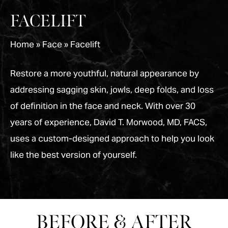
FACELIFT
Home
»
Face
»
Facelift
Restore a more youthful, natural appearance by
addressing sagging skin, jowls, deep folds, and loss
of definition in the face and neck. With over 30
years of experience, David T. Morwood, MD, FACS,
uses a custom-designed approach to help you look
like the best version of yourself.
BEFORE & AFTER