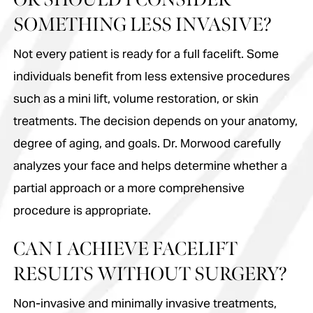
SOMETHING LESS INVASIVE?
Not every patient is ready for a full facelift. Some
individuals benefit from less extensive procedures
such as a mini lift, volume restoration, or skin
treatments. The decision depends on your anatomy,
degree of aging, and goals. Dr. Morwood carefully
analyzes your face and helps determine whether a
partial approach or a more comprehensive
procedure is appropriate.
CAN I ACHIEVE FACELIFT
RESULTS WITHOUT SURGERY?
Non-invasive and minimally invasive treatments,