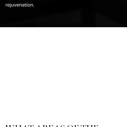
rejuvenation.