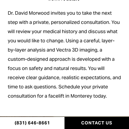
Dr. David Morwood invites you to take the next
step with a private, personalized consultation. You
will review your medical history and discuss what
you would like to change. Using a careful, layer-
by-layer analysis and Vectra 3D imaging, a
custom-designed approach is developed with a
focus on safety and natural results. You will
receive clear guidance, realistic expectations, and
time to ask questions. Schedule your private
consultation for a facelift in Monterey today.
(831) 646-8661
CONTACT US