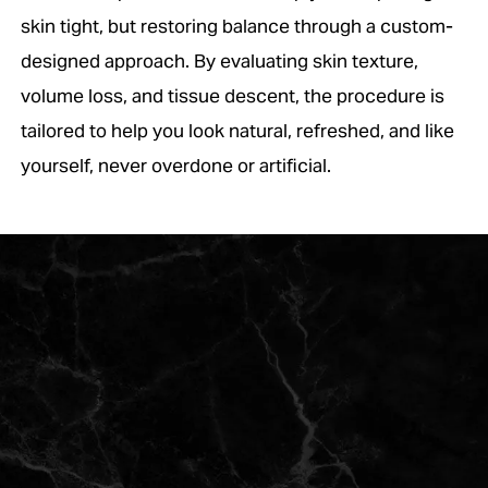
skin tight, but restoring balance through a custom-
designed approach. By evaluating skin texture,
volume loss, and tissue descent, the procedure is
tailored to help you look natural, refreshed, and like
yourself, never overdone or artificial.