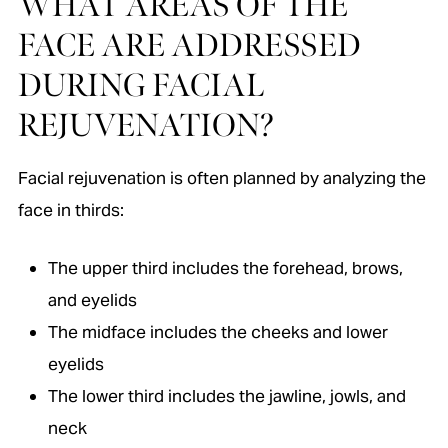
WHAT AREAS OF THE
FACE ARE ADDRESSED
DURING FACIAL
REJUVENATION?
Facial rejuvenation is often planned by analyzing the
face in thirds:
The upper third includes the forehead, brows,
and eyelids
The midface includes the cheeks and lower
eyelids
The lower third includes the jawline, jowls, and
neck