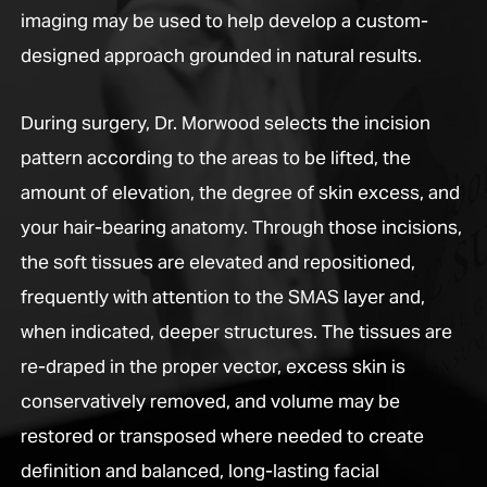
imaging may be used to help develop a custom-
designed approach grounded in natural results.
During surgery, Dr. Morwood selects the incision
pattern according to the areas to be lifted, the
amount of elevation, the degree of skin excess, and
your hair-bearing anatomy. Through those incisions,
the soft tissues are elevated and repositioned,
frequently with attention to the SMAS layer and,
when indicated, deeper structures. The tissues are
re-draped in the proper vector, excess skin is
conservatively removed, and volume may be
restored or transposed where needed to create
definition and balanced, long-lasting facial