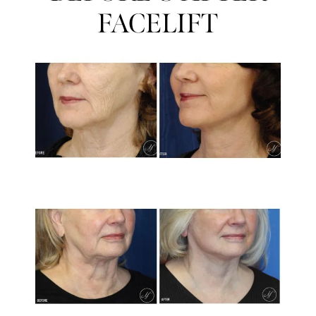
FACELIFT