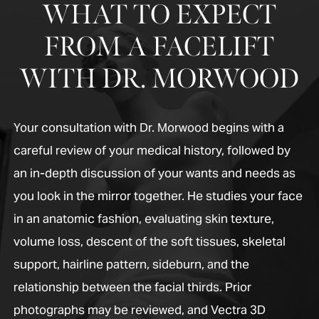
WHAT TO EXPECT
FROM A FACELIFT
WITH DR. MORWOOD
Your consultation with Dr. Morwood begins with a
careful review of your medical history, followed by
an in-depth discussion of your wants and needs as
you look in the mirror together. He studies your face
in an anatomic fashion, evaluating skin texture,
volume loss, descent of the soft tissues, skeletal
support, hairline pattern, sideburn, and the
relationship between the facial thirds. Prior
photographs may be reviewed, and Vectra 3D