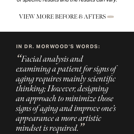
VIEW MORE BEFORE & AFTERS
IN DR. MORWOOD'S WORDS:
Facial analysis and
examining a patient for signs of
aging requires mainly scientific
thinking; However, designing
an approach to minimize those
signs of aging and improve one’s
appearance a more artistic
mindset is required.