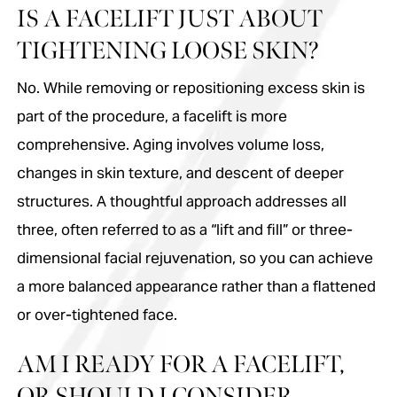
IS A FACELIFT JUST ABOUT
TIGHTENING LOOSE SKIN?
No. While removing or repositioning excess skin is
part of the procedure, a facelift is more
comprehensive. Aging involves volume loss,
changes in skin texture, and descent of deeper
structures. A thoughtful approach addresses all
three, often referred to as a “lift and fill” or three-
dimensional facial rejuvenation, so you can achieve
a more balanced appearance rather than a flattened
or over-tightened face.
AM I READY FOR A FACELIFT,
OR SHOULD I CONSIDER