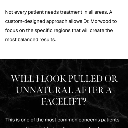
Not every patient needs treatment in all areas. A
custom-designed approach allows Dr. Morwood to
focus on the specific regions that will create the
most balanced results.
WILL I LOOK PULLED OR
UNNATURAL AFTER A
FACELIFT?
This is one of the most common concerns patients