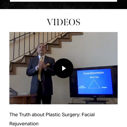
VIDEOS
Play Video
Play Video
The Truth about Plastic Surgery: Facial
Rejuvenation