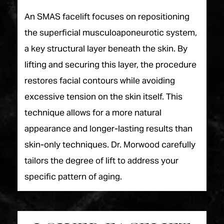
An SMAS facelift focuses on repositioning
the superficial musculoaponeurotic system,
a key structural layer beneath the skin. By
lifting and securing this layer, the procedure
restores facial contours while avoiding
excessive tension on the skin itself. This
technique allows for a more natural
appearance and longer-lasting results than
skin-only techniques. Dr. Morwood carefully
tailors the degree of lift to address your
specific pattern of aging.