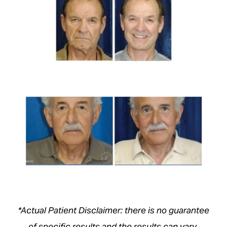
*Actual Patient Disclaimer: there is no guarantee
of specific results and the results can vary.