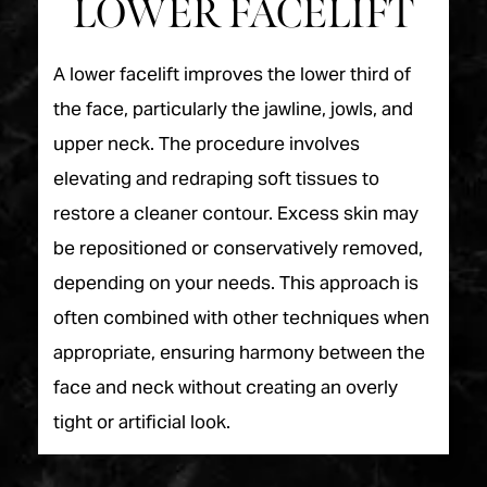
LOWER FACELIFT
A lower facelift improves the lower third of
the face, particularly the jawline, jowls, and
upper neck. The procedure involves
elevating and redraping soft tissues to
restore a cleaner contour. Excess skin may
be repositioned or conservatively removed,
depending on your needs. This approach is
often combined with other techniques when
appropriate, ensuring harmony between the
face and neck without creating an overly
tight or artificial look.