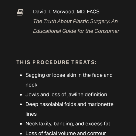
David T. Morwood, MD, FACS
The Truth About Plastic Surgery: An
Educational Guide for the Consumer
THIS PROCEDURE TREATS:
Sagging or loose skin in the face and
neck
Jowls and loss of jawline definition
Deep nasolabial folds and marionette
lines
Neck laxity, banding, and excess fat
Loss of facial volume and contour