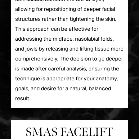
allowing for repositioning of deeper facial
structures rather than tightening the skin.
This approach can be effective for
addressing the midface, nasolabial folds,
and jowls by releasing and lifting tissue more
comprehensively. The decision to go deeper
is made after careful analysis, ensuring the
technique is appropriate for your anatomy,
goals, and desire for a natural, balanced
result.
SMAS FACELIFT