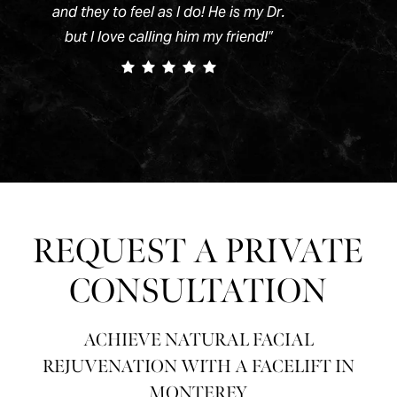
and they to feel as I do! He is my Dr.
but I love calling him my friend!
”
REQUEST A PRIVATE
CONSULTATION
ACHIEVE NATURAL FACIAL
REJUVENATION WITH A FACELIFT IN
MONTEREY