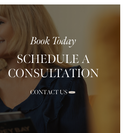
Book Today
SCHEDULE A
CONSULTATION
CONTACT US