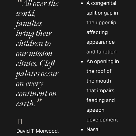
All over the
A congenital
world,
split or gap in
families
the upper lip
bring their
affecting
children to
appearance
our mission
and function
An opening in
clinics. Cleft
the roof of
palates occur
the mouth
on every
that impairs
continent on
feeding and
earth.
speech
development
Nasal
David T. Morwood,