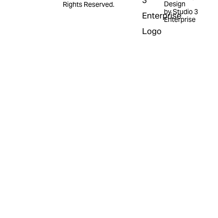
Design
Rights Reserved.
by Studio 3
Enterprise