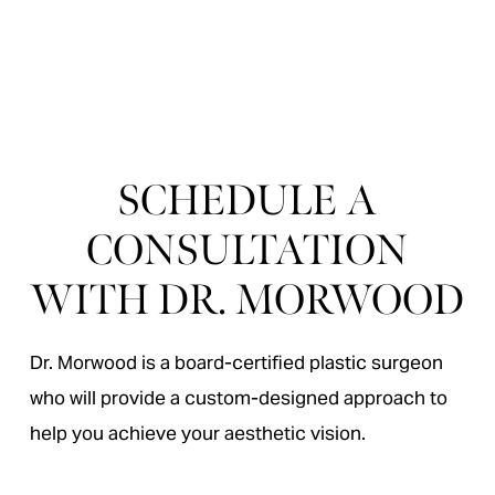
“
Dr Morwood’s work is excellent. He is an artis
SCHEDULE A
CONSULTATION
WITH DR. MORWOOD
Dr. Morwood is a board-certified plastic surgeon
who will provide a custom-designed approach to
help you achieve your aesthetic vision.