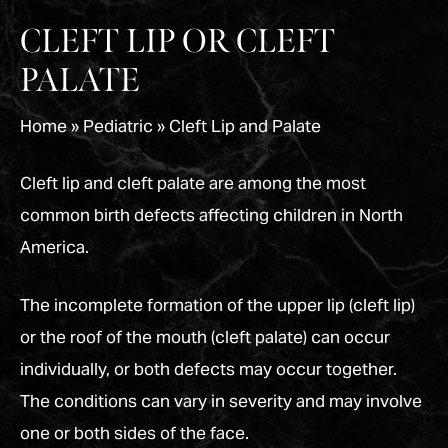
CLEFT LIP OR CLEFT
PALATE
Home
»
Pediatric
»
Cleft Lip and Palate
Cleft lip and cleft palate are among the most
common birth defects affecting children in North
America.
The incomplete formation of the upper lip (cleft lip)
or the roof of the mouth (cleft palate) can occur
individually, or both defects may occur together.
The conditions can vary in severity and may involve
one or both sides of the face.