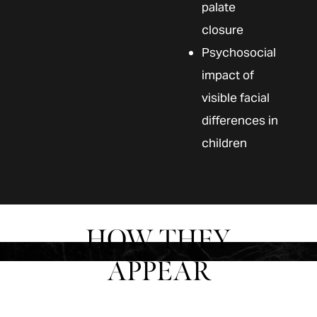
palate
closure
Psychosocial
impact of
visible facial
differences in
children
HOW THEY
APPEAR
The appearance of a cleft lip