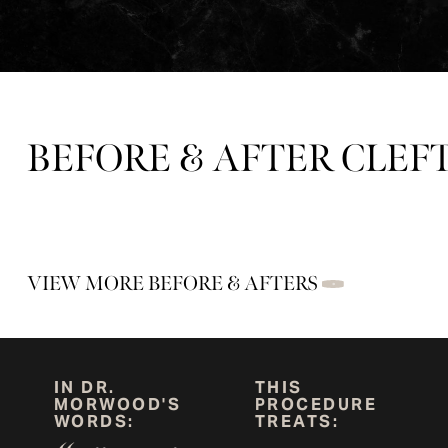
BEFORE & AFTER CLEFT
VIEW MORE BEFORE & AFTERS
IN DR.
THIS
MORWOOD'S
PROCEDURE
WORDS:
TREATS: