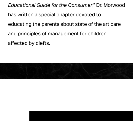
Educational Guide for the Consumer
,” Dr. Morwood
has written a special chapter devoted to
educating the parents about state of the art care
and principles of management for children
affected by clefts.
CLIENT 