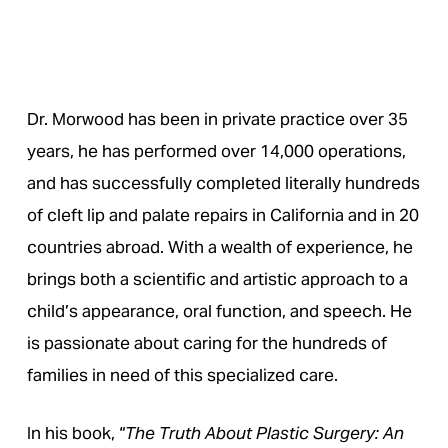
Dr. Morwood has been in private practice over 35
years, he has performed over 14,000 operations,
and has successfully completed literally hundreds
of cleft lip and palate repairs in California and in 20
countries abroad. With a wealth of experience, he
brings both a scientific and artistic approach to a
child’s appearance, oral function, and speech. He
is passionate about caring for the hundreds of
families in need of this specialized care.
In his book, “
The Truth About Plastic Surgery: An