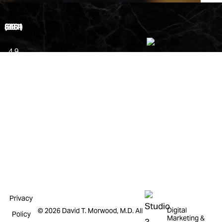
(831) 646-8661
4.9
Stars
from
181
Reviews
Leave a
Review
Privacy
Digital
©
2026
David T. Morwood, M.D. All
Policy
Marketing &