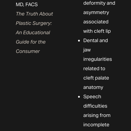
deformity and
MD, FACS
asymmetry
The Truth About
associated
Plastic Surgery:
with cleft lip
An Educational
Dental and
Guide for the
jaw
Consumer
irregularities
related to
cleft palate
anatomy
Speech
difficulties
arising from
incomplete