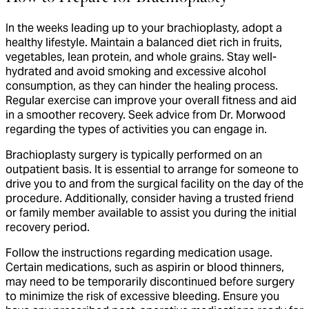
In the weeks leading up to your brachioplasty, adopt a
healthy lifestyle. Maintain a balanced diet rich in fruits,
vegetables, lean protein, and whole grains. Stay well-
hydrated and avoid smoking and excessive alcohol
consumption, as they can hinder the healing process.
Regular exercise can improve your overall fitness and aid
in a smoother recovery. Seek advice from Dr. Morwood
regarding the types of activities you can engage in.
Brachioplasty surgery is typically performed on an
outpatient basis. It is essential to arrange for someone to
drive you to and from the surgical facility on the day of the
procedure. Additionally, consider having a trusted friend
or family member available to assist you during the initial
recovery period.
Follow the instructions regarding medication usage.
Certain medications, such as aspirin or blood thinners,
may need to be temporarily discontinued before surgery
to minimize the risk of excessive bleeding. Ensure you