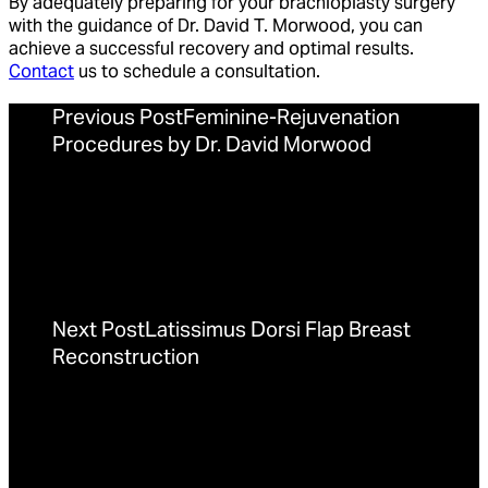
By adequately preparing for your brachioplasty surgery
with the guidance of Dr. David T. Morwood, you can
achieve a successful recovery and optimal results.
Contact
us to schedule a consultation.
Previous Post
Feminine-Rejuvenation
Procedures by Dr. David Morwood
Next Post
Latissimus Dorsi Flap Breast
Reconstruction