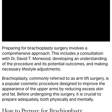
Preparing for brachioplasty surgery involves a
comprehensive approach. This includes a consultation
with Dr. David T. Morwood, developing an understanding
of the procedure and its potential outcomes, and making
necessary lifestyle adjustments.
Brachioplasty, commonly referred to as arm lift surgery, is
a popular cosmetic procedure designed to improve the
appearance of the upper arms by reducing excess skin
and fat. Before undergoing this surgery, it is crucial to
prepare adequately, both physically and mentally.
How to Prepare for Brachioplasty