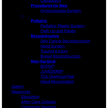
Labiaplasty
Procedures for Men
Gynecomastia Surgery
–
Pediatric
Pediatric Plastic Surgery
Cleft Lip and Palate
Reconstructive
Skin Cancer Reconstruction
Hand Surgery
Trauma & Injury
Breast Reconstruction
Non-Surgical
BOTOX®
JUVÉDERM®
TCA Chemical Peel
Hand Rejuvenation
Gallery
Resources
Education
After-Care Cottage
Concierge Services