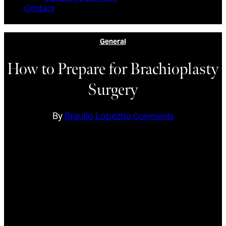
Contact
General
How to Prepare for Brachioplasty
Surgery
By
Braulio Lopez
No Comments