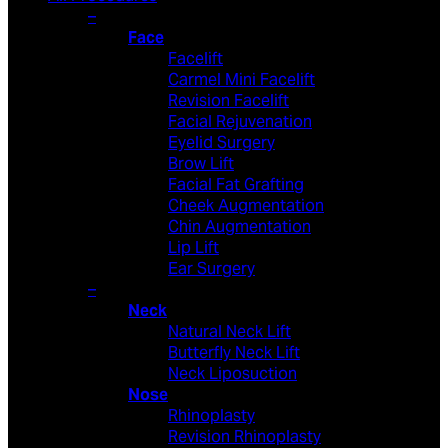
–
Face
Facelift
Carmel Mini Facelift
Revision Facelift
Facial Rejuvenation
Eyelid Surgery
Brow Lift
Facial Fat Grafting
Cheek Augmentation
Chin Augmentation
Lip Lift
Ear Surgery
–
Neck
Natural Neck Lift
Butterfly Neck Lift
Neck Liposuction
Nose
Rhinoplasty
Revision Rhinoplasty