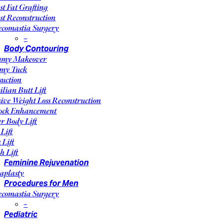
st Fat Grafting
st Reconstruction
comastia Surgery
–
Body Contouring
my Makeover
my Tuck
suction
ilian Butt Lift
ive Weight Loss Reconstruction
ock Enhancement
r Body Lift
Lift
 Lift
h Lift
Feminine Rejuvenation
aplasty
Procedures for Men
comastia Surgery
–
Pediatric