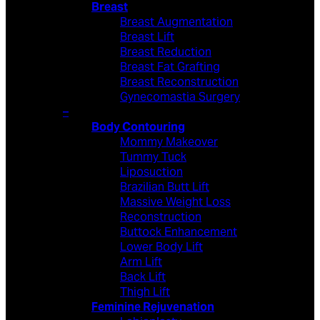
Breast
Breast Augmentation
Breast Lift
Breast Reduction
Breast Fat Grafting
Breast Reconstruction
Gynecomastia Surgery
–
Body Contouring
Mommy Makeover
Tummy Tuck
Liposuction
Brazilian Butt Lift
Massive Weight Loss
Reconstruction
Buttock Enhancement
Lower Body Lift
Arm Lift
Back Lift
Thigh Lift
Feminine Rejuvenation