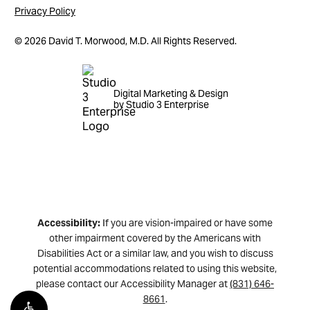
Privacy Policy
©
2026
David T. Morwood, M.D. All Rights Reserved.
Digital Marketing & Design
by Studio 3 Enterprise
Accessibility:
If you are vision-impaired or have some
other impairment covered by the Americans with
Disabilities Act or a similar law, and you wish to discuss
potential accommodations related to using this website,
please contact our Accessibility Manager at
(831) 646-
8661
.