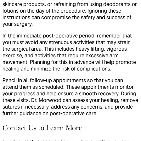
skincare products, or refraining from using deodorants or
lotions on the day of the procedure. Ignoring these
instructions can compromise the safety and success of
your surgery.
In the immediate post-operative period, remember that
you must avoid any strenuous activities that may strain
the surgical area. This includes heavy lifting, vigorous
exercise, and activities that require excessive arm
movement. Planning for this in advance will help promote
healing and minimize the risk of complications.
Pencil in all follow-up appointments so that you can
attend them as scheduled. These appointments monitor
your progress and help ensure a smooth recovery. During
these visits, Dr. Morwood can assess your healing, remove
sutures if necessary, address any concerns, and provide
further guidance on post-operative care.
Contact Us to Learn More