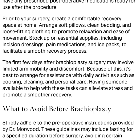
have any prescribed post-operative medications ready for
use after the procedure.
Prior to your surgery, create a comfortable recovery
space at home. Arrange soft pillows, clean bedding, and
loose-fitting clothing to promote relaxation and ease of
movement. Stock up on essential supplies, including
incision dressings, pain medications, and ice packs, to
facilitate a smooth recovery process.
The first few days after brachioplasty surgery may involve
limited arm mobility and discomfort. Because of this, it’s
best to arrange for assistance with daily activities such as
cooking, cleaning, and personal care. Having someone
available to help with these tasks can alleviate stress and
promote a smoother recovery.
What to Avoid Before Brachioplasty
Strictly adhere to the pre-operative instructions provided
by Dr. Morwood. These guidelines may include fasting for
a specified duration before surgery, avoiding certain