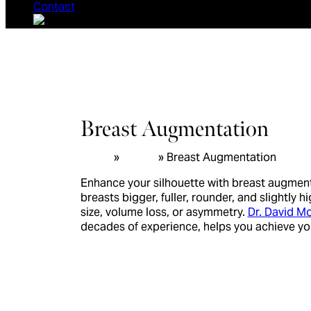
Contact
Breast Augmentation
Home
»
Breast
»
Breast Augmentation
Enhance your silhouette with breast augmen
breasts bigger, fuller, rounder, and slightly
size, volume loss, or asymmetry.
Dr. David 
decades of experience, helps you achieve y