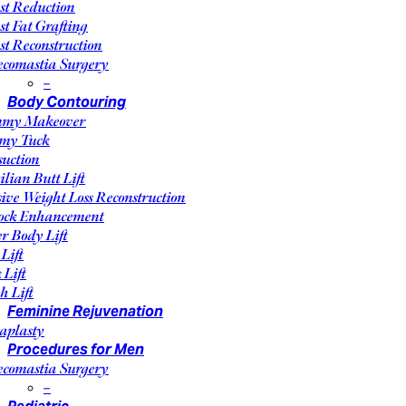
st Reduction
st Fat Grafting
st Reconstruction
comastia Surgery
–
Body Contouring
my Makeover
my Tuck
suction
ilian Butt Lift
ive Weight Loss Reconstruction
ock Enhancement
r Body Lift
Lift
 Lift
h Lift
Feminine Rejuvenation
aplasty
Procedures for Men
comastia Surgery
–