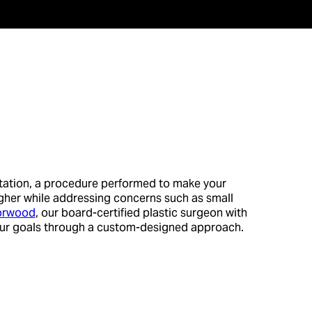
tation, a procedure performed to make your
 higher while addressing concerns such as small
Morwood
, our board-certified plastic surgeon with
our goals through a custom-designed approach.