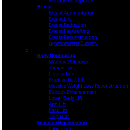
Revision Rhinoplasty
Breast
Breast Augmentation
Breast Lift
Breast Reduction
Breast Fat Grafting
Breast Reconstruction
Gynecomastia Surgery
–
Body Contouring
Mommy Makeover
Tummy Tuck
Liposuction
Brazilian Butt Lift
Massive Weight Loss Reconstruction
Buttock Enhancement
Lower Body Lift
Arm Lift
Back Lift
Thigh Lift
Feminine Rejuvenation
Labiaplasty