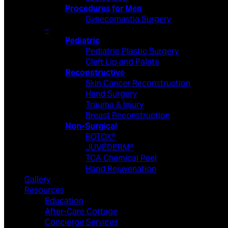
Procedures for Men
Gynecomastia Surgery
–
Pediatric
Pediatric Plastic Surgery
Cleft Lip and Palate
Reconstructive
Skin Cancer Reconstruction
Hand Surgery
Trauma & Injury
Breast Reconstruction
Non-Surgical
BOTOX®
JUVÉDERM®
TCA Chemical Peel
Hand Rejuvenation
Gallery
Resources
Education
After-Care Cottage
Concierge Services