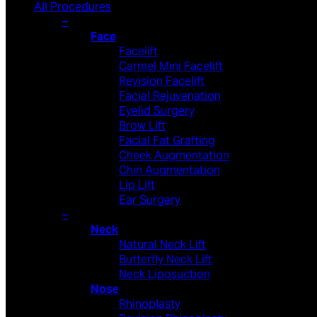
All Procedures
–
Face
Facelift
Carmel Mini Facelift
Revision Facelift
Facial Rejuvenation
Eyelid Surgery
Brow Lift
Facial Fat Grafting
Cheek Augmentation
Chin Augmentation
Lip Lift
Ear Surgery
–
Neck
Natural Neck Lift
Butterfly Neck Lift
Neck Liposuction
Nose
Rhinoplasty